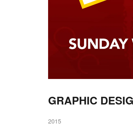
GRAPHIC DESI
2015