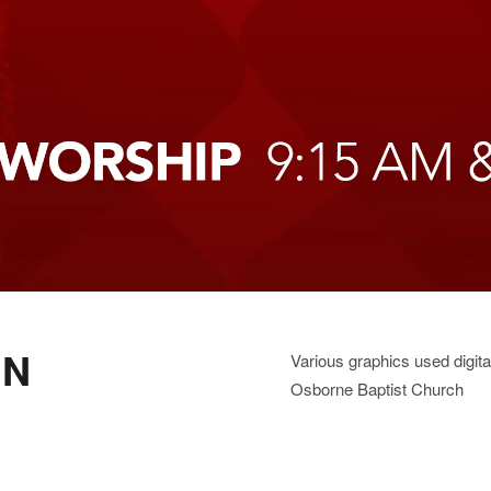
GN
Various graphics used digit
Osborne Baptist Church