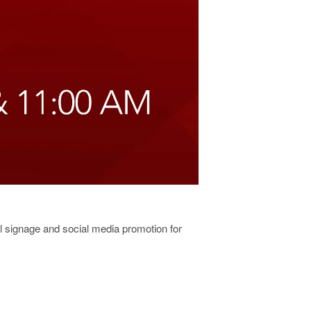
al signage and social media promotion for