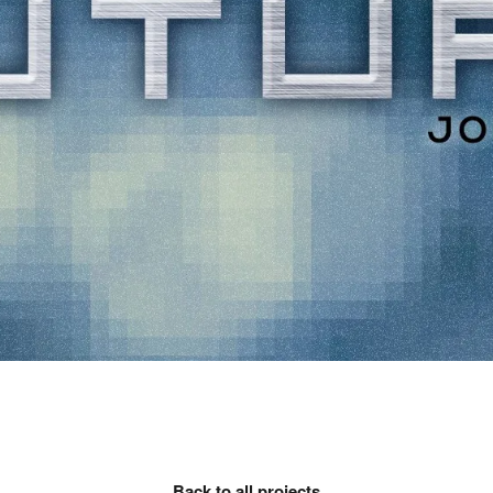
Back to all projects