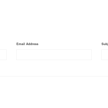
Email Address
Subj