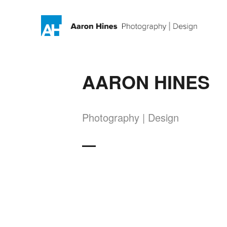
AARON HINES
Photography | Design