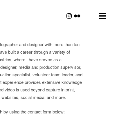
tographer and designer with more than ten
have built a career through a variety of
ustries, where I have served as a
 designer, media and production supervisor,
duction specialist, volunteer team leader, and
t experience provides extensive knowledge
d video is used beyond capture in print,
, websites, social media, and more.
uch by using the contact form below: