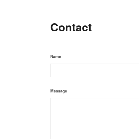
Contact
Name
Message