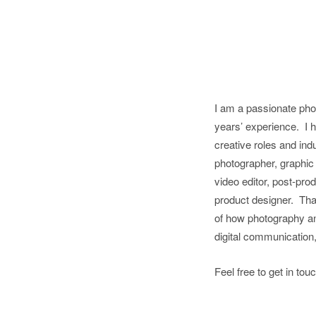
I am a passionate pho
years’ experience.
I 
creative roles and ind
photographer, graphic
video editor, post-pro
product designer.
Tha
of how photography an
digital communication
Feel free to get in to